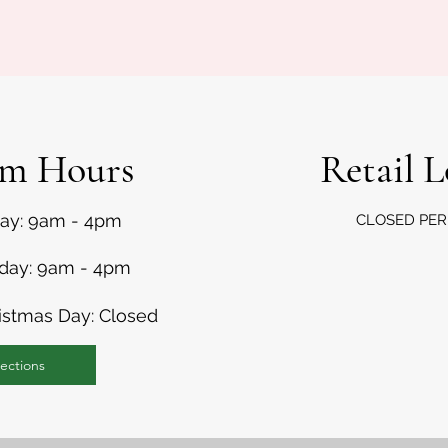
rm Hours
Retail 
day: 9am - 4pm
CLOSED
PE
nday: 9am - 4pm
istmas Day: Closed
ections