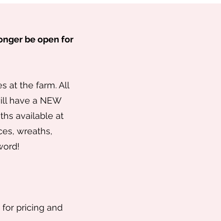
 longer be open for
 at the farm. All
will have a NEW
hs available at
ces, wreaths,
 word!
 for pricing and