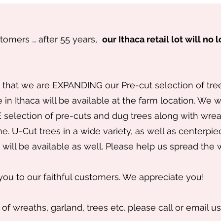
stomers … after 55 years,
our Ithaca retail lot will no
that we are EXPANDING our Pre-cut selection of trees
 in Ithaca will be available at the farm location. We 
selection of pre-cuts and dug trees along with wreat
ne. U-Cut trees in a wide variety, as well as centerpie
will be available as well. Please help us spread the
you to our faithful customers. We appreciate you!
 of wreaths, garland, trees etc. please call or email us