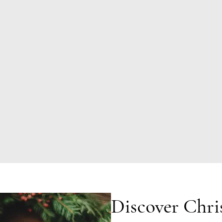
Discover Chri