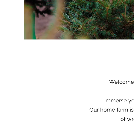
Welcome t
Immerse you
Our home farm is 
of wr