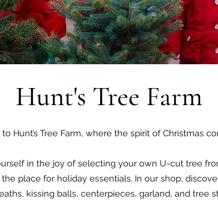
Hunt's Tree Farm
o Hunt’s Tree Farm, where the spirit of Christmas co
rself in the joy of selecting your own U-cut tree from
the place for holiday essentials. In our shop, discove
eaths, kissing balls, centerpieces, garland, and tree s