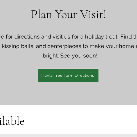
Plan Your Visit!
re for directions and visit us for a holiday treat! Find 
 kissing balls, and centerpieces to make your home
bright. See you soon!
Hunts Tree Farm Directions
lable