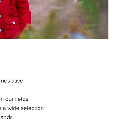
mes alive!
 our fields.
r a wide selection
tands.