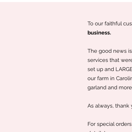
To our faithful cu
business.
The good news is 
services that were
set up and LARGE 
our farm in Caroli
garland and more 
As always, thank 
For special orders