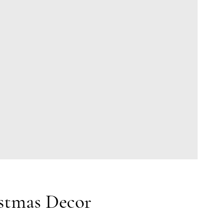
stmas Decor