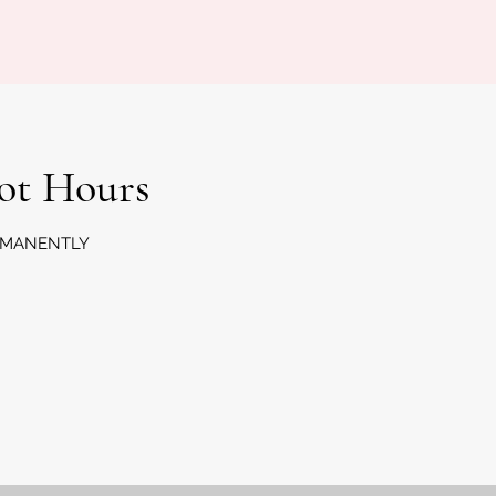
Lot Hours
RMANENTLY