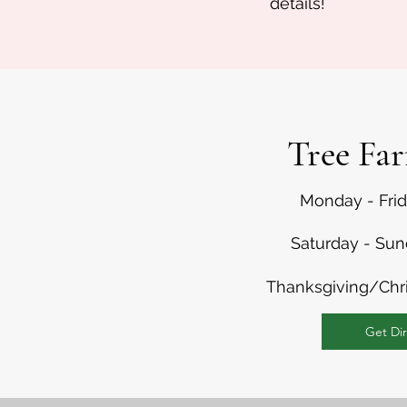
details!
Tree Fa
Monday - Fri
Saturday - Su
Thanksgiving/Chr
Get Dir