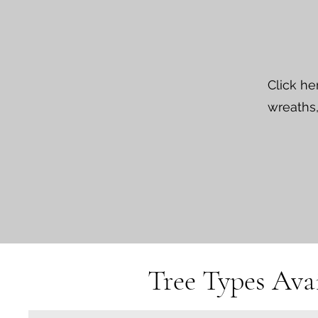
Click he
wreaths,
Tree Types Avai